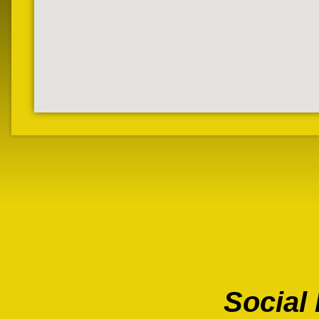
Social