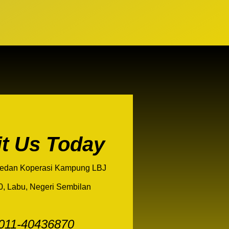
it Us Today
edan Koperasi Kampung LBJ
0, Labu, Negeri Sembilan
011-40436870