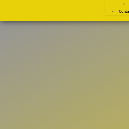
Conta