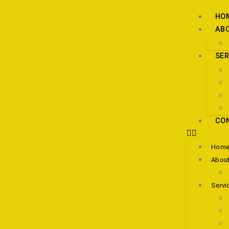
HO
AB
SER
CO
Hom
About
Servi