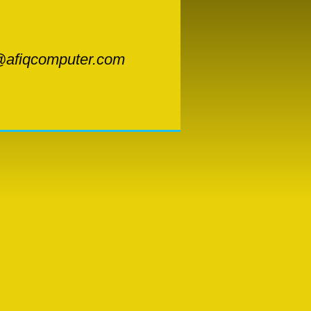
afiqcomputer.com