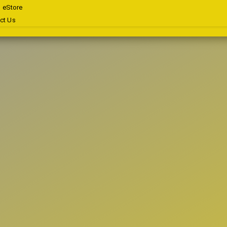
eStore
ct Us