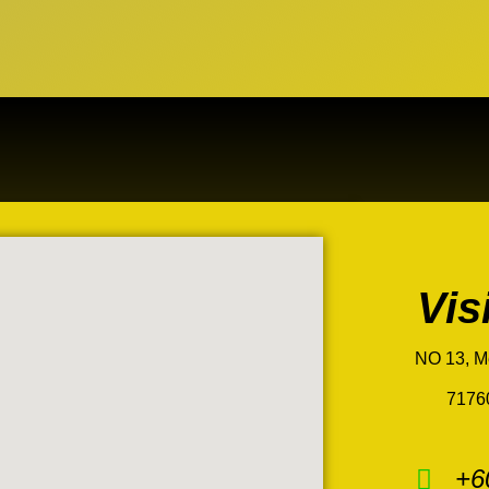
Vis
NO 13, M
7176
+6