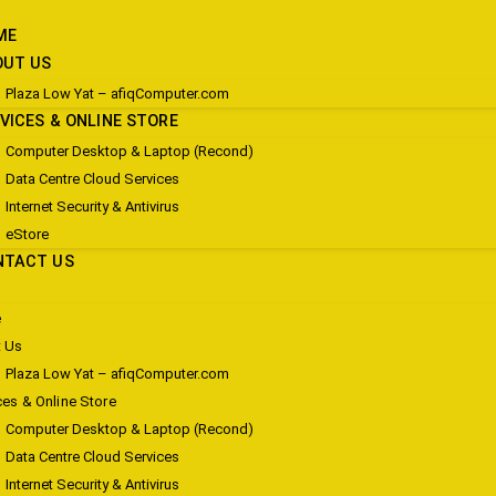
ME
OUT US
Plaza Low Yat – afiqComputer.com
VICES & ONLINE STORE
Computer Desktop & Laptop (Recond)
Data Centre Cloud Services
Internet Security & Antivirus
eStore
NTACT US
e
 Us
Plaza Low Yat – afiqComputer.com
ces & Online Store
Computer Desktop & Laptop (Recond)
Data Centre Cloud Services
Internet Security & Antivirus