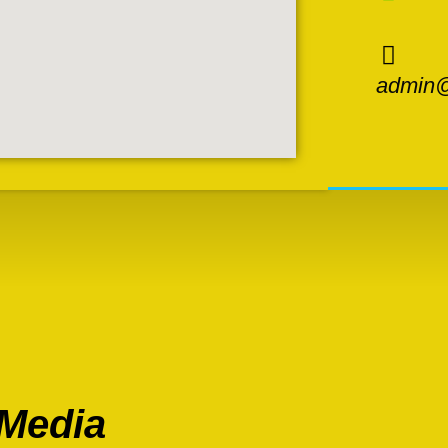
admin@
 Media