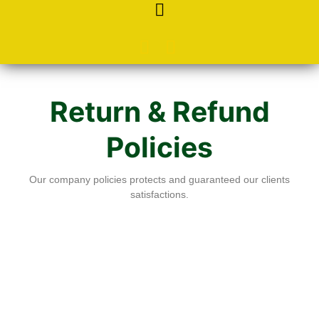
Return & Refund
Policies
Our company policies protects and guaranteed our clients
satisfactions.
Return and Refund Policy